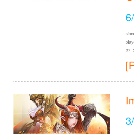
6
sinc
play
27, 
[
I
3