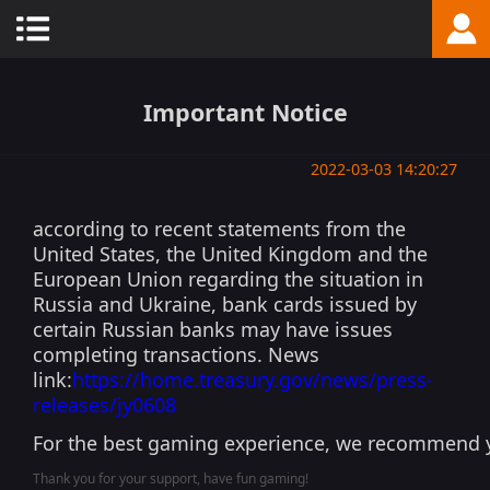
Important Notice
2022-03-03 14:20:27
according to recent statements from the
United States, the United Kingdom and the
European Union regarding the situation in
Russia and Ukraine, bank cards issued by
certain Russian banks may have issues
completing transactions. News
link:
https://home.treasury.gov/news/press-
releases/jy0608
For the best gaming experience, we recommend y
Thank you for your support, have fun gaming!