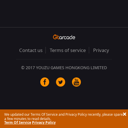
Contact us
Terms of service
Privacy
© 2017 YOUZU GAMES HONGKONG LIMITED
We updated our Terms Of Service and Privacy Policy recently, please spare
a few minutes to read details.
Term Of Service
Privacy Policy