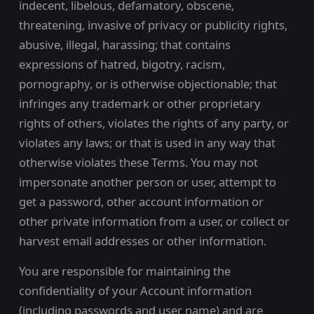
indecent, libelous, defamatory, obscene,
threatening, invasive of privacy or publicity rights,
abusive, illegal, harassing; that contains
expressions of hatred, bigotry, racism,
pornography, or is otherwise objectionable; that
infringes any trademark or other proprietary
rights of others, violates the rights of any party, or
violates any laws; or that is used in any way that
otherwise violates these Terms. You may not
impersonate another person or user, attempt to
get a password, other account information or
other private information from a user, or collect or
harvest email addresses or other information.
You are responsible for maintaining the
confidentiality of your Account information
(including passwords and user name) and are