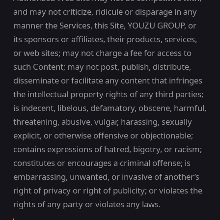
and may not criticize, ridicule or disparage in any
manner the Services, this Site, YOUZU GROUP, or
its sponsors or affiliates, their products, services,
or web sites; may not charge a fee for access to
such Content; may not post, publish, distribute,
disseminate or facilitate any content that infringes
the intellectual property rights of any third parties;
is indecent, libelous, defamatory, obscene, harmful,
threatening, abusive, vulgar, harassing, sexually
explicit, or otherwise offensive or objectionable;
contains expressions of hatred, bigotry, or racism;
constitutes or encourages a criminal offense; is
embarrassing, unwanted, or invasive of another’s
right of privacy or right of publicity; or violates the
rights of any party or violates any laws.