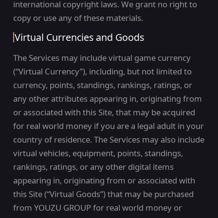
international copyright laws. We grant no right to
copy or use any of these materials.
Virtual Currencies and Goods
The Services may include virtual game currency
(“Virtual Currency”), including, but not limited to
currency, points, standings, rankings, ratings, or
any other attributes appearing in, originating from
or associated with this Site, that may be acquired
for real world money if you are a legal adult in your
country of residence. The Services may also include
virtual vehicles, equipment, points, standings,
rankings, ratings, or any other digital items
appearing in, originating from or associated with
this Site (“Virtual Goods”) that may be purchased
from YOUZU GROUP for real world money or