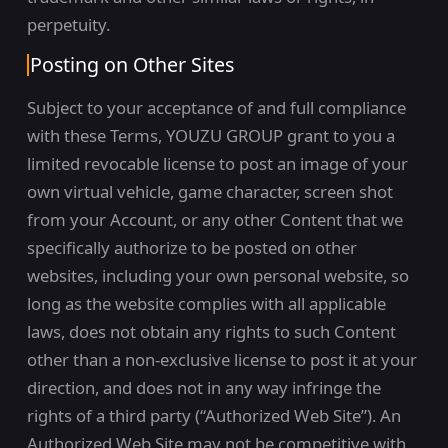
perpetuity.
Posting on Other Sites
Subject to your acceptance of and full compliance
with these Terms, YOUZU GROUP grant to you a
limited revocable license to post an image of your
own virtual vehicle, game character, screen shot
from your Account, or any other Content that we
specifically authorize to be posted on other
websites, including your own personal website, so
long as the website complies with all applicable
laws, does not obtain any rights to such Content
other than a non-exclusive license to post it at your
direction, and does not in any way infringe the
rights of a third party (“Authorized Web Site”). An
Authorized Web Site may not be competitive with,