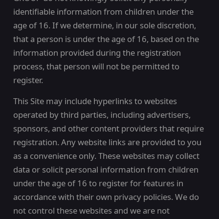
identifiable information from children under the
age of 16. If we determine, in our sole discretion,
that a person is under the age of 16, based on the
information provided during the registration
process, that person will not be permitted to
register.
This Site may include hyperlinks to websites
operated by third parties, including advertisers,
sponsors, and other content providers that require
registration. Any website links are provided to you
as a convenience only. These websites may collect
data or solicit personal information from children
under the age of 16 to register for features in
accordance with their own privacy policies. We do
not control these websites and we are not