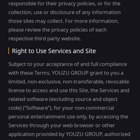
responsible for their privacy policies, or for the
collection, use or disclosure of any information
those sites may collect. For more information,
please review the privacy policies of each
respective third party website.
Right to Use Services and Site
Subject to your acceptance of and full compliance
with these Terms, YOUZU GROUP grant to you a
limited, non-exclusive, non-transferable, revocable
license to access and use this Site, the Services and
related software (excluding source and object
code) (“Software”), for your non-commercial
personal entertainment use only, by accessing the
Services through your web browser or other
application provided by YOUZU GROUP, authorized