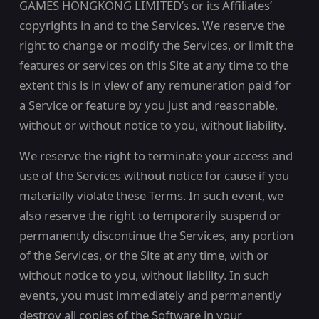
GAMES HONGKONG LIMITED’s or its Affiliates’
copyrights in and to the Services. We reserve the
right to change or modify the Services, or limit the
features or services on this Site at any time to the
extent this is in view of any remuneration paid for
a Service or feature by you just and reasonable,
without or without notice to you, without liability.
We reserve the right to terminate your access and
use of the Services without notice for cause if you
materially violate these Terms. In such event, we
also reserve the right to temporarily suspend or
permanently discontinue the Services, any portion
of the Services, or the Site at any time, with or
without notice to you, without liability. In such
events, you must immediately and permanently
destroy all copies of the Software in your