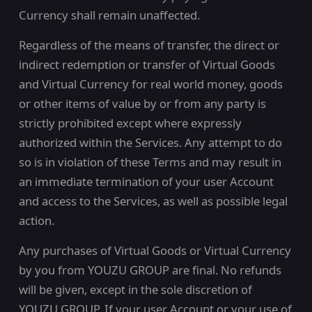
Currency shall remain unaffected.
Regardless of the means of transfer, the direct or
indirect redemption or transfer of Virtual Goods
and Virtual Currency for real world money, goods
or other items of value by or from any party is
strictly prohibited except where expressly
authorized within the Services. Any attempt to do
so is in violation of these Terms and may result in
an immediate termination of your user Account
and access to the Services, as well as possible legal
action.
Any purchases of Virtual Goods or Virtual Currency
by you from YOUZU GROUP are final. No refunds
will be given, except in the sole discretion of
YOUZU GROUP. If your user Account or your use of