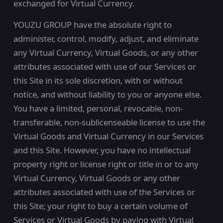
exchanged for Virtual Currency.
YOUZU GROUP have the absolute right to
administer, control, modify, adjust, and eliminate
any Virtual Currency, Virtual Goods, or any other
attributes associated with use of our Services or
this Site in its sole discretion, with or without
notice, and without liability to you or anyone else.
You have a limited, personal, revocable, non-
transferable, non-sublicenseable license to use the
Virtual Goods and Virtual Currency in our Services
and this Site. However, you have no intellectual
property right or license right or title in or to any
Virtual Currency, Virtual Goods or any other
attributes associated with use of the Services or
this Site; your right to buy a certain volume of
Services or Virtual Goods by paying with Virtual