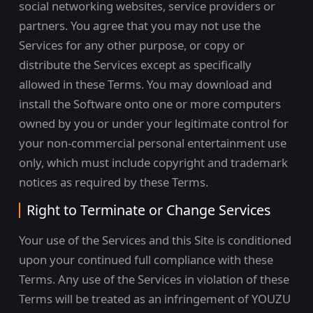
social networking websites, service providers or
partners. You agree that you may not use the
Services for any other purpose, or copy or
distribute the Services except as specifically
allowed in these Terms. You may download and
install the Software onto one or more computers
owned by you or under your legitimate control for
your non-commercial personal entertainment use
only, which must include copyright and trademark
notices as required by these Terms.
Right to Terminate or Change Services
Your use of the Services and this Site is conditioned
upon your continued full compliance with these
Terms. Any use of the Services in violation of these
Terms will be treated as an infringement of YOUZU