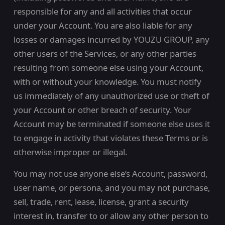
responsible for any and all activities that occur
under your Account. You are also liable for any
losses or damages incurred by YOUZU GROUP, any
other users of the Services, or any other parties
resulting from someone else using your Account,
with or without your knowledge. You must notify
us immediately of any unauthorized use or theft of
your Account or other breach of security. Your
Account may be terminated if someone else uses it
to engage in activity that violates these Terms or is
otherwise improper or illegal.
You may not use anyone else’s Account, password,
user name, or persona, and you may not purchase,
sell, trade, rent, lease, license, grant a security
interest in, transfer to or allow any other person to