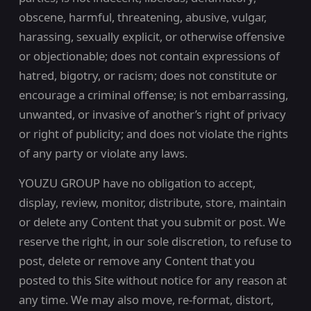
obscene, harmful, threatening, abusive, vulgar,
harassing, sexually explicit, or otherwise offensive
or objectionable; does not contain expressions of
hatred, bigotry, or racism; does not constitute or
encourage a criminal offense; is not embarrassing,
unwanted, or invasive of another’s right of privacy
or right of publicity; and does not violate the rights
of any party or violate any laws.
YOUZU GROUP have no obligation to accept,
display, review, monitor, distribute, store, maintain
or delete any Content that you submit or post. We
reserve the right, in our sole discretion, to refuse to
post, delete or remove any Content that you
posted to this Site without notice for any reason at
any time. We may also move, re-format, distort,