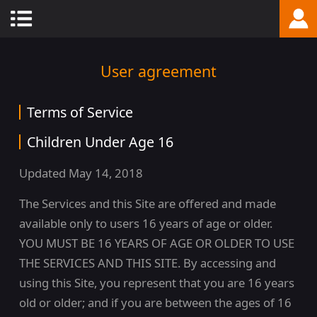
User agreement
Terms of Service
Children Under Age 16
Updated May 14, 2018
The Services and this Site are offered and made
available only to users 16 years of age or older.
YOU MUST BE 16 YEARS OF AGE OR OLDER TO USE
THE SERVICES AND THIS SITE. By accessing and
using this Site, you represent that you are 16 years
old or older; and if you are between the ages of 16