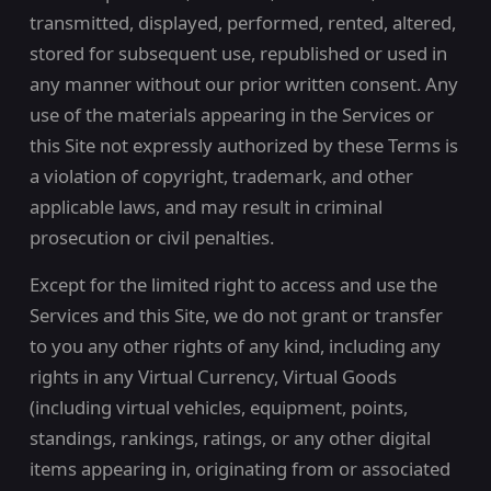
transmitted, displayed, performed, rented, altered,
stored for subsequent use, republished or used in
any manner without our prior written consent. Any
use of the materials appearing in the Services or
this Site not expressly authorized by these Terms is
a violation of copyright, trademark, and other
applicable laws, and may result in criminal
prosecution or civil penalties.
Except for the limited right to access and use the
Services and this Site, we do not grant or transfer
to you any other rights of any kind, including any
rights in any Virtual Currency, Virtual Goods
(including virtual vehicles, equipment, points,
standings, rankings, ratings, or any other digital
items appearing in, originating from or associated