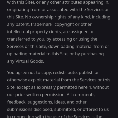
with this Site), or any other attributes appearing in,
originating from or associated with the Services or
this Site. No ownership rights of any kind, including
any patent, trademark, copyright or other
intellectual property rights, are assigned or
transferred to you, by accessing or using the
Services or this Site, downloading material from or
uploading material to this Site, or by purchasing
any Virtual Goods.
You agree not to copy, redistribute, publish or
otherwise exploit material from the Services or this
Site, except as expressly permitted herein, without
our prior written permission. All comments,
feedback, suggestions, ideas, and other
submissions disclosed, submitted, or offered to us
in connection with the use of the Services is the