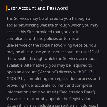
User Account and Password
The Services may be offered to you through a
social networking website through which you may
access this Site, provided that you are in
compliance with the policies or terms of
use/service of the social networking website. You
may be able to use your user account or user ID of
the website through which the Services are made
available. Alternatively, you may be required to
open an account (“Account”) directly with YOUZU
GROUP by completing the registration process and
providing true, accurate, current and complete
information about yourself ( “Registration Data”).
You agree to promptly update the Registration
Data, which may include a current email address. If