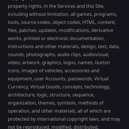
property rights, in the Services and this Site,
including without limitation, all games, programs,
tools, source codes, object codes, HTML, content,
files, patches, updates, modifications, derivative
works, printed or electronic documentation,
instructions and other materials, design, text, data,
sounds, photographs, audio clips, audiovisual,
video, artwork, graphics, logos, names, button
icons, images of vehicles, accessories and
equipment, user Accounts, passwords, Virtual
Currency, Virtual Goods, concepts, technology,
architecture, logic, structure, sequence,
organization, themes, symbols, methods of
operation, and other materials, all of which are
protected by international copyright laws, and may
not be reproduced, modified, distributed,