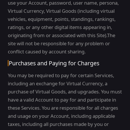
use your Account, password, user name, persona,
Virtual Currency, Virtual Goods (including virtual
vehicles, equipment, points, standings, rankings,
ratings, or any other digital items appearing in,
originating from or associated with this Site).The
site will not be responsible for any problem or
conflict caused by account sharing.
Purchases and Paying for Charges
You may be required to pay for certain Services,
including an exchange for Virtual Currency, a
purchase of Virtual Goods, and upgrades. You must
have a valid Account to pay for and participate in
these Services. You are responsible for all charges
and usage on your Account, including applicable
taxes, including all purchases made by you or