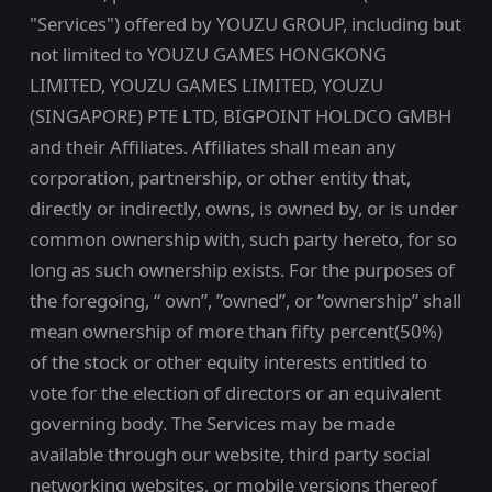
"Services") offered by YOUZU GROUP, including but
not limited to YOUZU GAMES HONGKONG
LIMITED, YOUZU GAMES LIMITED, YOUZU
(SINGAPORE) PTE LTD, BIGPOINT HOLDCO GMBH
and their Affiliates. Affiliates shall mean any
corporation, partnership, or other entity that,
directly or indirectly, owns, is owned by, or is under
common ownership with, such party hereto, for so
long as such ownership exists. For the purposes of
the foregoing, “ own”, ”owned”, or “ownership” shall
mean ownership of more than fifty percent(50%)
of the stock or other equity interests entitled to
vote for the election of directors or an equivalent
governing body. The Services may be made
available through our website, third party social
networking websites, or mobile versions thereof