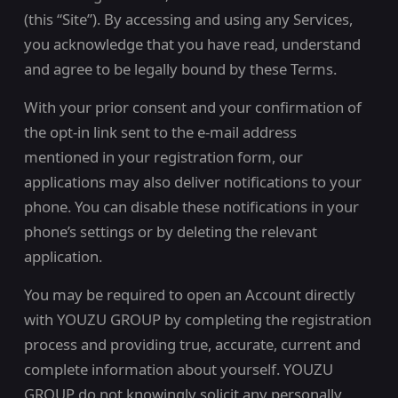
(this “Site”). By accessing and using any Services,
you acknowledge that you have read, understand
and agree to be legally bound by these Terms.
With your prior consent and your confirmation of
the opt-in link sent to the e-mail address
mentioned in your registration form, our
applications may also deliver notifications to your
phone. You can disable these notifications in your
phone’s settings or by deleting the relevant
application.
You may be required to open an Account directly
with YOUZU GROUP by completing the registration
process and providing true, accurate, current and
complete information about yourself. YOUZU
GROUP do not knowingly solicit any personally