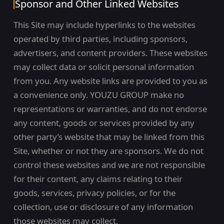
Sponsor and Other Linked Websites
This Site may include hyperlinks to the websites
operated by third parties, including sponsors,
advertisers, and content providers. These websites
may collect data or solicit personal information
from you. Any website links are provided to you as
a convenience only. YOUZU GROUP make no
representations or warranties, and do not endorse
any content, goods or services provided by any
other party’s website that may be linked from this
Site, whether or not they are sponsors. We do not
control these websites and we are not responsible
for their content, any claims relating to their
goods, services, privacy policies, or for the
collection, use or disclosure of any information
those websites may collect.