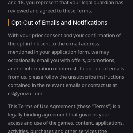
and 18, you represent that your legal guardian has
reviewed and agreed to these Terms.
Opt-Out of Emails and Notifications
With your prior consent and your confirmation of
the opt-in link sent to the e-mail address
mentioned in your application form, we may
occasionally email you with offers, promotions,
and/or information of interest. To opt out of emails
from us, please follow the unsubscribe instructions
contained in the relevant emails or contact us at
cs@youzu.com.
This Terms of Use Agreement (these "Terms") is a
legally binding agreement that governs your
access and use of the games, content, applications,
activities, purchases and other services (the