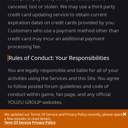
canceled, lost or stolen. We may use a third party
credit card updating service to obtain current
expiration dates on credit cards provided by you.
Customers who use a payment method other than
credit card may incur an additional payment
processing fee.
Rules of Conduct: Your Responsibilities
You are legally responsible and liable for all of your
activities using the Services and this Site. You agree
to follow posted forum guidelines and code of
conduct within game, fan page, and any official
YOUZU GROUP websites.
Your use of the Services and this Site is governed
We updated our Terms Of Service and Privacy Policy recently, please spare
a few minutes to read details.
by the following Rules of Conduct which are
Term Of Service
Privacy Policy