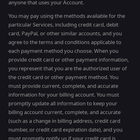
anyone that uses your Account.
You may pay using the methods available for the
particular Services, including credit card, debit
card, PayPal, or other similar accounts, and you
agree to the terms and conditions applicable to
each payment method you choose. When you
provide credit card or other payment information,
you represent that you are the authorized user of
the credit card or other payment method. You
must provide current, complete, and accurate
information for your billing account. You must
promptly update all information to keep your
billing account current, complete, and accurate
(such as a change in billing address, credit card
number, or credit card expiration date), and you
must promptly notify us if your credit card is