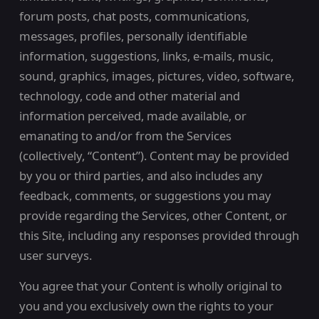
forum posts, chat posts, communications,
messages, profiles, personally identifiable
information, suggestions, links, e-mails, music,
sound, graphics, images, pictures, video, software,
technology, code and other material and
information perceived, made available, or
emanating to and/or from the Services
(collectively, “Content”). Content may be provided
by you or third parties, and also includes any
feedback, comments, or suggestions you may
provide regarding the Services, other Content, or
this Site, including any responses provided through
user surveys.
You agree that your Content is wholly original to
you and you exclusively own the rights to your