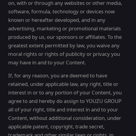
on, with or through any websites or other media,
software, formula, technology or devices now
known or hereafter developed, and in any
advertising, marketing or promotional materials
produced by us, our sponsors or affiliates. To the
greatest extent permitted by law, you waive any
moral rights or rights of publicity or privacy you
may have in and to your Content.
If, for any reason, you are deemed to have
retained, under applicable law, any right, title or
interest in or to any portion of your Content, you
agree to and hereby do assign to YOUZU GROUP
all of your right, title and interest in and to your
Content, without additional consideration, under
applicable patent, copyright, trade secret,
trademark and other similar laws or rights, in