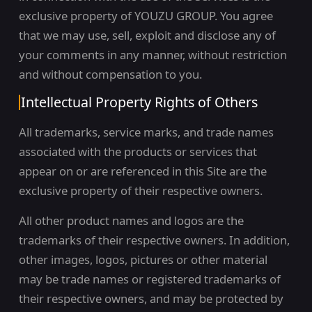
exclusive property of YOUZU GROUP. You agree
that we may use, sell, exploit and disclose any of
your comments in any manner, without restriction
and without compensation to you.
Intellectual Property Rights of Others
All trademarks, service marks, and trade names
associated with the products or services that
appear on or are referenced in this Site are the
exclusive property of their respective owners.
All other product names and logos are the
trademarks of their respective owners. In addition,
other images, logos, pictures or other material
may be trade names or registered trademarks of
their respective owners, and may be protected by