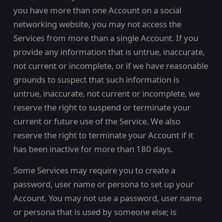
you have more than one Account on a social
networking website, you may not access the
Services from more than a single Account. If you
provide any information that is untrue, inaccurate,
not current or incomplete, or if we have reasonable
grounds to suspect that such information is
untrue, inaccurate, not current or incomplete, we
reserve the right to suspend or terminate your
current or future use of the Service. We also
reserve the right to terminate your Account if it
has been inactive for more than 180 days.
Some Services may require you to create a
password, user name or persona to set up your
Account. You may not use a password, user name
or persona that is used by someone else; is