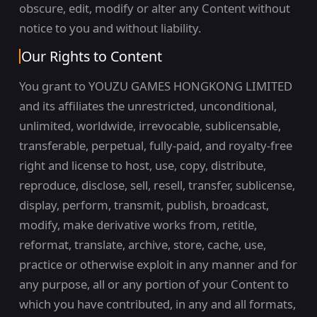
obscure, edit, modify or alter any Content without
notice to you and without liability.
Our Rights to Content
You grant to YOUZU GAMES HONGKONG LIMITED
and its affiliates the unrestricted, unconditional,
unlimited, worldwide, irrevocable, sublicensable,
transferable, perpetual, fully-paid, and royalty-free
right and license to host, use, copy, distribute,
reproduce, disclose, sell, resell, transfer, sublicense,
display, perform, transmit, publish, broadcast,
modify, make derivative works from, retitle,
reformat, translate, archive, store, cache, use,
practice or otherwise exploit in any manner and for
any purpose, all or any portion of your Content to
which you have contributed, in any and all formats,