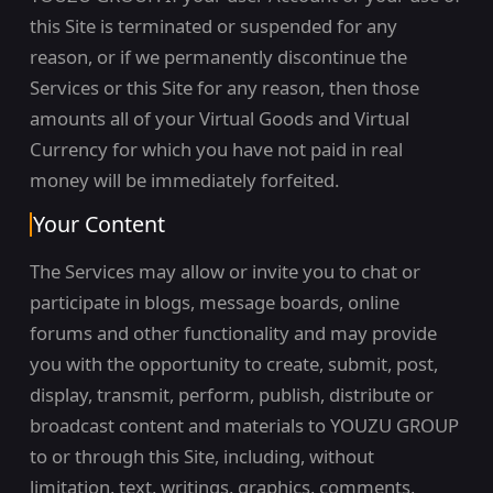
this Site is terminated or suspended for any
reason, or if we permanently discontinue the
Services or this Site for any reason, then those
amounts all of your Virtual Goods and Virtual
Currency for which you have not paid in real
money will be immediately forfeited.
Your Content
The Services may allow or invite you to chat or
participate in blogs, message boards, online
forums and other functionality and may provide
you with the opportunity to create, submit, post,
display, transmit, perform, publish, distribute or
broadcast content and materials to YOUZU GROUP
to or through this Site, including, without
limitation, text, writings, graphics, comments,