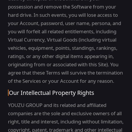
possession and remove the Software from your
hard drive. In such events, you will lose access to
your Account, password, user name, persona, and
you will forfeit all related entitlements, including
Virtual Currency, Virtual Goods (including virtual
vehicles, equipment, points, standings, rankings,
ratings, or any other digital items appearing in,
originating from or associated with this Site). You
agree that these Terms will survive the termination
of the Services or your Account for any reason.
Our Intellectual Property Rights
YOUZU GROUP and its related and affiliated
companies are the sole and exclusive owners of all
right, title and interest, including without limitation,
copyright, patent, trademark and other intellectual