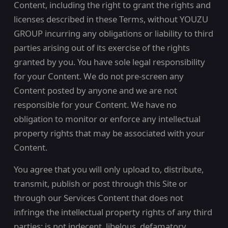
Content, including the right to grant the rights and
licenses described in these Terms, without YOUZU
GROUP incurring any obligations or liability to third
parties arising out of its exercise of the rights
granted by you. You have sole legal responsibility
for your Content. We do not pre-screen any
Content posted by anyone and we are not
responsible for your Content. We have no
obligation to monitor or enforce any intellectual
property rights that may be associated with your
Content.
You agree that you will only upload to, distribute,
transmit, publish or post through this Site or
through our Services Content that does not
infringe the intellectual property rights of any third
parties; is not indecent, libelous, defamatory,